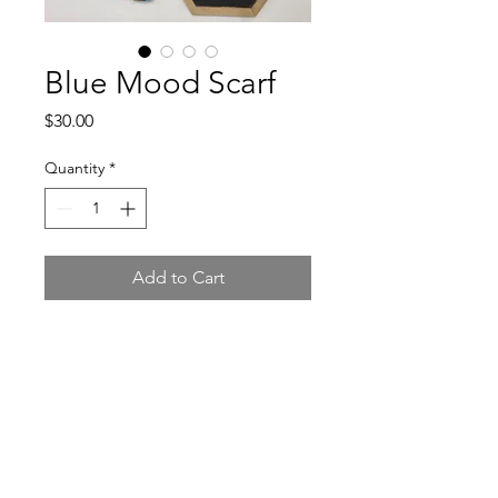
Blue Mood Scarf
Price
$30.00
Quantity
*
Add to Cart
Knit scarf from 100% level 4
acrylic yarn.
Hook & Pearls