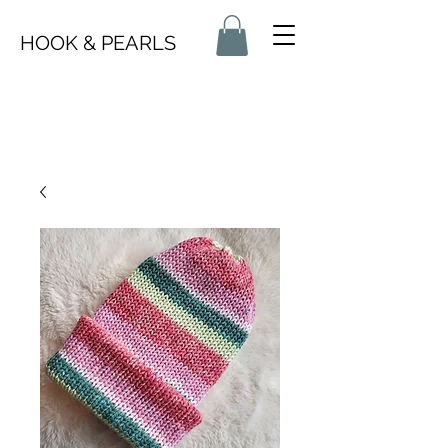
HOOK & PEARLS