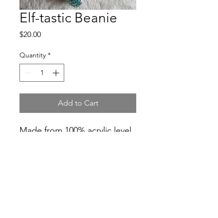
Elf-tastic Beanie
Price
$20.00
Quantity
*
Add to Cart
Made from 100% acrylic level
4 yarn
Adult Regular Size
Hook & Pearls