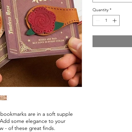
Quantity
*
bookmarks are in a soft supple
r. Add some elegance to your
w - of these great finds.