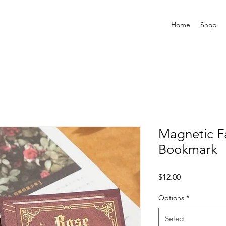
Home
Shop
Magnetic F
Bookmark
Price
$12.00
Options
*
Select