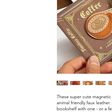
These super cute magnetic 
animal friendly faux leathe
bookshelf with one - or a fe