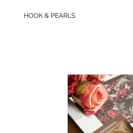
HOOK & PEARLS