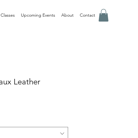
Classes
Upcoming Events
About
Contact
aux Leather