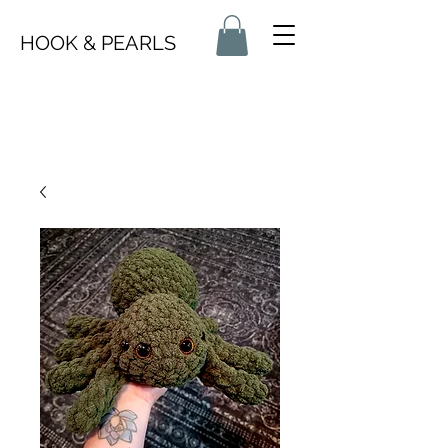
HOOK & PEARLS