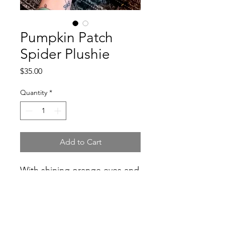
Pumpkin Patch
Spider Plushie
Price
$35.00
Quantity
*
Add to Cart
With shining orange eyes and
a dark leafy body this spood
would be right at home in any
pumpkin patch