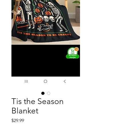
Tis the Season
Blanket
Price
$29.99