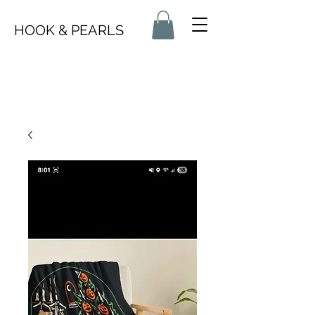
HOOK & PEARLS