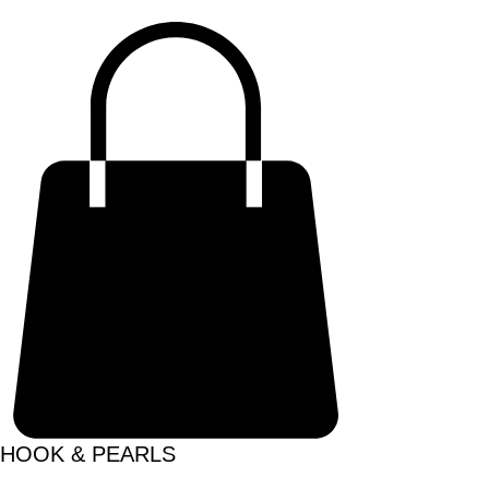
HOOK & PEARLS