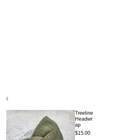
Treeline
Headwr
ap
Price
$15.00