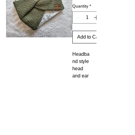
Quantity
*
Add to Cart
Headba
nd style
head
and ear
warmer.
Made
large
enough
to cover
your
head
and